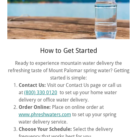
How to Get Started
Ready to experience mountain water delivery the
refreshing taste of Mount Palomar spring water? Getting
started is simple:
Contact Us:
Visit our Contact Us page or call us
at
(800) 330 0120
to set up your home water
delivery or office water delivery.
Order Online:
Place on online order at
www.phreshwaters.com
to set up your spring
water delivery service.
Choose Your Schedule:
Select the delivery
frequency that works best for you.