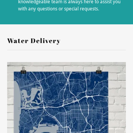
knowledgeable team is always here to assist you
with any questions or special requests.
Water Delivery