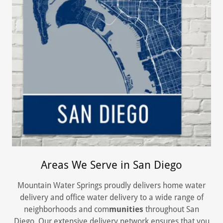
Areas We Serve in San Diego
Mountain Water Springs proudly delivers home water
delivery and office water delivery to a wide range of
neighborhoods and com
munities
throughout San
Diego. Our extensive delivery network ensures that you