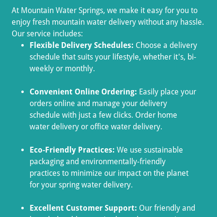
At Mountain Water Springs, we make it easy for you to
enjoy fresh mountain water delivery without any hassle.
Our service includes:
Flexible Delivery Schedules:
Choose a delivery
schedule that suits your lifestyle, whether it's, bi-
weekly or monthly.
Convenient Online Ordering:
Easily place your
orders online and manage your delivery
schedule with just a few clicks. Order home
water delivery or office water delivery.
Eco-Friendly Practices:
We use sustainable
packaging and environmentally-friendly
practices to minimize our impact on the planet
for your spring water delivery.
Excellent Customer Support:
Our friendly and