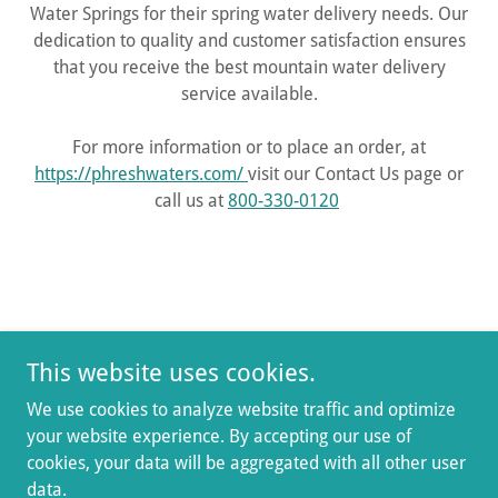
Water Springs for their spring water delivery needs. Our
dedication to quality and customer satisfaction ensures
that you receive the best mountain water delivery
service available.
For more information or to place an order, at
https://phreshwaters.com/
visit our Contact Us page or
call us at
800-330-0120
Terms and Conditions
This website uses cookies.
GET HOME DELIVERY
We use cookies to analyze website traffic and optimize
your website experience. By accepting our use of
Mountain Water Springs
cookies, your data will be aggregated with all other user
data.