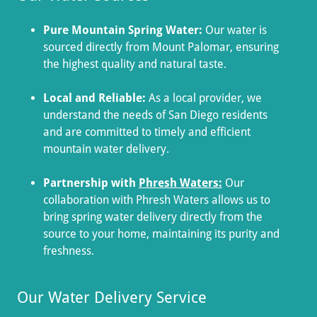
Pure Mountain Spring Water:
Our water is
sourced directly from Mount Palomar, ensuring
the highest quality and natural taste.
Local and Reliable:
As a local provider, we
understand the needs of San Diego residents
and are committed to timely and efficient
mountain water delivery.
Partnership with
Phresh Waters:
Our
collaboration with Phresh Waters allows us to
bring spring water delivery directly from the
source to your home, maintaining its purity and
freshness.
Our Water Delivery Service