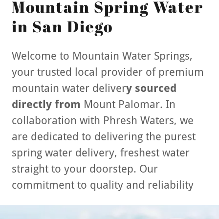
Mountain Spring Water
in San Diego
Welcome to Mountain Water Springs,
your trusted local provider of premium
mountain water deliver
y sourced
directly from
Mount Palomar. In
collaboration with Phresh Waters, we
are dedicated to delivering the purest
spring water delivery, freshest water
straight to your doorstep. Our
commitment to quality and reliability