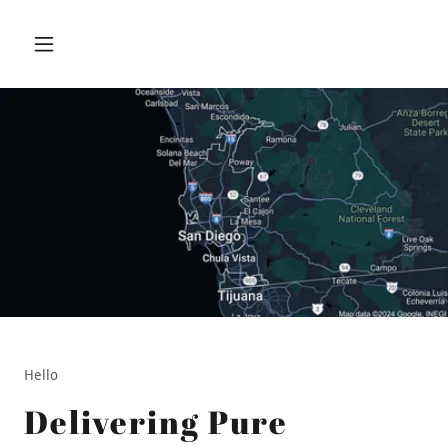
Hello
Delivering Pure