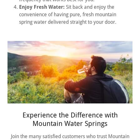
Enjoy Fresh Water:
Sit back and enjoy the
convenience of having pure, fresh mountain
spring water delivered straight to your door.
Experience the Difference with
Mountain Water Springs
Join the many satisfied customers who trust Mountain