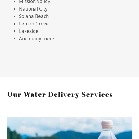
Mission Valley
National City
Solana Beach
Lemon Grove
Lakeside
And many more...
Our Water Delivery Services