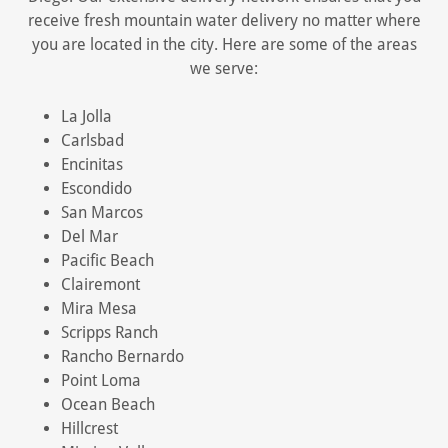
receive fresh mountain water delivery no matter where
you are located in the city. Here are some of the areas
we serve:
La Jolla
Carlsbad
Encinitas
Escondido
San Marcos
Del Mar
Pacific Beach
Clairemont
Mira Mesa
Scripps Ranch
Rancho Bernardo
Point Loma
Ocean Beach
Hillcrest