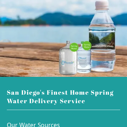
San Diego's Finest Home Spring
Water Delivery Service
Our Water Sources